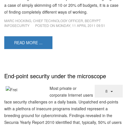
a case of simply skimming off 10 or 20% off budgets, it is a case
of finding completely different ways of working.
MARC HOCKING, CHIEF TECHNOLOGY OFFICER, BECRYPT
INFOSECURITY
POSTED ON
MONDAY, 11 APRIL 2011 09:51
READ MORE ...
End-point security under the microscope
Most private or
corporate Internet users
face security challenges on a daily basis. Unpatched end-points
with a plethora of insecure programs installed represent a
breeding ground for cybercriminals. Findings revealed in the
Secunia Yearly Report 2010 identified that, typically, 50% of users