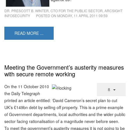
DR. PRESCOTT B. WINTER, CTO FOR THE PUBLIC SECTOR, ARCSIGHT
INFOSECURITY
POSTED ON
MONDAY, 11 APRIL 2011 09:59
READ MORE ...
Meeting the Government’s austerity measures
with secure remote working
On the 11 October 2010
the Daily Telegraph
printed an article entitled: ‘David Cameron’s secret plan to cut
UK’s £149bn debt by selling off property. This is a prime example
of Government departments, local authorities and the wider public
sector facing rationalisation of a magnitude never before seen.
To meet the government’s austerity measures it is not going to be