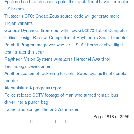
Epsilon data breach causes potential reputational havoc for major
US brands
Trusteer's CTO: Cheap Zeus source code will generate more
Trojan variants
General Dynamics Itronix out with new GD3070 Tablet Computer
Critical Design Review: Completion of Raytheon's Small Diameter
Bomb II Programme paves way for U.S. Air Force captive flight
testing later this year
Raytheon Vision Systems wins 2011 Herschel Award for
Technology Development
Another season of reckoning for John Sweeney...guilty of double
murder
Afghanistan: A progress report
Police release CCTV footage of man who turned female bus
driver into a punch bag
Father and son get life for SW2 murder
Page 2816 of 2955