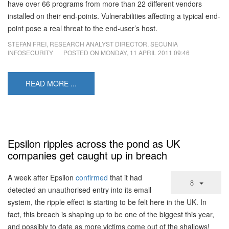
have over 66 programs from more than 22 different vendors
installed on their end-points. Vulnerabilities affecting a typical end-
point pose a real threat to the end-user’s host.
STEFAN FREI, RESEARCH ANALYST DIRECTOR, SECUNIA
INFOSECURITY
POSTED ON
MONDAY, 11 APRIL 2011 09:46
READ MORE ...
Epsilon ripples across the pond as UK
companies get caught up in breach
A week after Epsilon
confirmed
that it had
detected an unauthorised entry into its email
system, the ripple effect is starting to be felt here in the UK. In
fact, this breach is shaping up to be one of the biggest this year,
and possibly to date as more victims come out of the shallows!