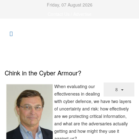
Friday, 07 August 2026
Contact Us / Advertise
Chink in the Cyber Armour?
When evaluating our
effectiveness in dealing
with cyber defence, we have two layers
of uncertainty and risk: how effectively
are we protecting critical information,
and what are the adversaries actually
getting and how might they use it
against us?