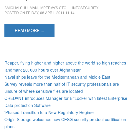
AMICHAI SHULMAN, IMPERVA'S CTO
INFOSECURITY
POSTED ON
FRIDAY, 08 APRIL 2011 11:14
READ MORE ...
Reaper, flying higher and higher above the world so high reaches
landmark 20, 000 hours over Afghanistan
Naval ships leave for the Mediterranean and Middle East
Survey reveals more than half of IT security professionals are
unsure of where sensitive files are located
CREDANT introduces Manager for BitLocker with latest Enterprise
Data protection Software
'Phased Transition to a New Regulatory Regime'
Origin Storage welcomes new CESG security product certification
plans