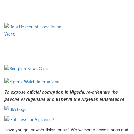
To expose official corruption in Nigeria, re-orientate the
psyche of Nigerians and usher in the Nigerian renaissance
Have you got news/articles for us? We welcome news stories and