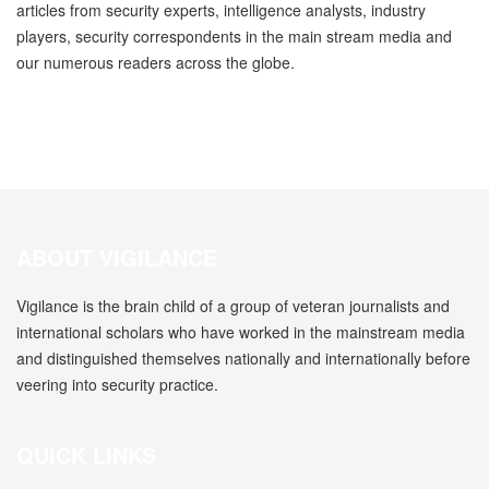
articles from security experts, intelligence analysts, industry
players, security correspondents in the main stream media and
our numerous readers across the globe.
ABOUT VIGILANCE
Vigilance is the brain child of a group of veteran journalists and
international scholars who have worked in the mainstream media
and distinguished themselves nationally and internationally before
veering into security practice.
QUICK LINKS