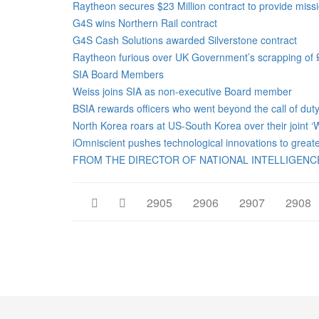
Raytheon secures $23 Million contract to provide miss
G4S wins Northern Rail contract
G4S Cash Solutions awarded Silverstone contract
Raytheon furious over UK Government’s scrapping of £7
SIA Board Members
Weiss joins SIA as non-executive Board member
BSIA rewards officers who went beyond the call of dut
North Korea roars at US-South Korea over their joint ‘
iOmniscient pushes technological innovations to greater 
FROM THE DIRECTOR OF NATIONAL INTELLIGENCE
2905
2906
2907
2908