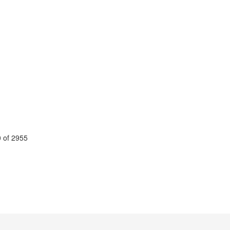
 of 2955