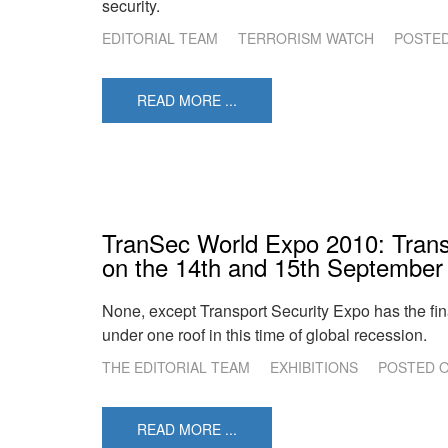
security.
EDITORIAL TEAM
TERRORISM WATCH
POSTE
READ MORE ...
TranSec World Expo 2010: Transp
on the 14th and 15th September
None, except Transport Security Expo has the fina
under one roof in this time of global recession.
THE EDITORIAL TEAM
EXHIBITIONS
POSTED 
READ MORE ...