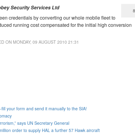
bey Security Services Ltd
en credentials by converting our whole mobile fleet to
reduced running cost compensated for the initial high conversion
ED ON
MONDAY, 09 AUGUST 2010 21:31
ill your form and send it manually to the SIA!
lomacy
terrorism,” says UN Secretary General
lion order to supply HAL a further 57 Hawk aircraft