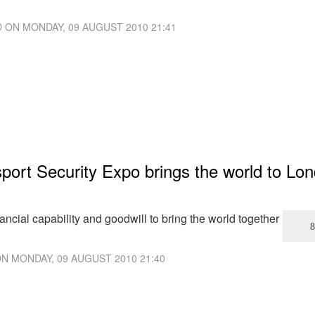
D ON
MONDAY, 09 AUGUST 2010 21:41
ort Security Expo brings the world to Lo
ncial capability and goodwill to bring the world together
ON
MONDAY, 09 AUGUST 2010 21:40