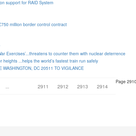
ion support for RAID System
50 million border control contract
y
War Exercises’...threatens to counter them with nuclear deterrence
heights ...helps the world’s fastest train run safely
 WASHINGTON, DC 20511 TO VIGILANCE
Page 2910
...
2910
2911
2912
2913
2914