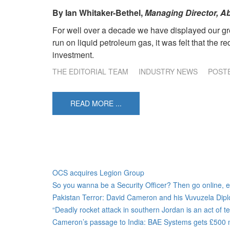
By
Ian Whitaker-Bethel,
Managing Director, Ab
For well over a decade we have displayed our gre
run on liquid petroleum gas, it was felt that the 
investment.
THE EDITORIAL TEAM
INDUSTRY NEWS
POST
READ MORE ...
OCS acquires Legion Group
So you wanna be a Security Officer? Then go online, e-f
Pakistan Terror: David Cameron and his Vuvuzela Dip
“Deadly rocket attack in southern Jordan is an act of 
Cameron’s passage to India: BAE Systems gets £500 mil