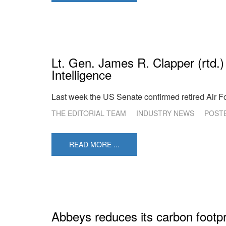
Lt. Gen. James R. Clapper (rtd.)
Intelligence
Last week the US Senate confirmed retired Air Fo
THE EDITORIAL TEAM
INDUSTRY NEWS
POST
READ MORE ...
Abbeys reduces its carbon footpr