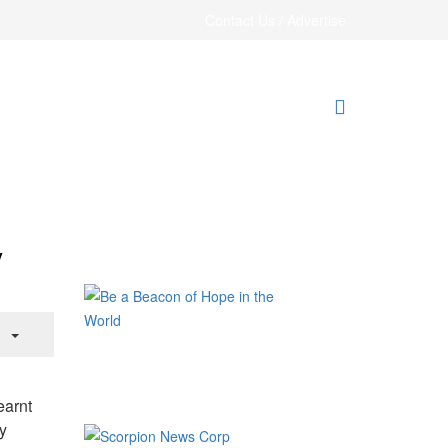
Contact Us / Advertise
y
earnt
y