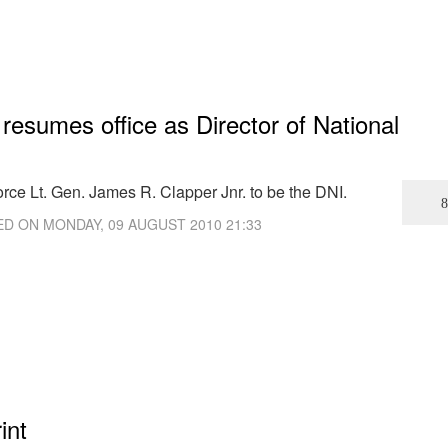
 resumes office as Director of National
rce Lt. Gen. James R. Clapper Jnr. to be the DNI.
ED ON
MONDAY, 09 AUGUST 2010 21:33
int