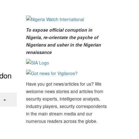
To expose official corruption in
Nigeria, re-orientate the psyche of
Nigerians and usher in the Nigerian
renaissance
ndon
Have you got news/articles for us? We
welcome news stories and articles from
security experts, intelligence analysts,
industry players, security correspondents
in the main stream media and our
numerous readers across the globe.