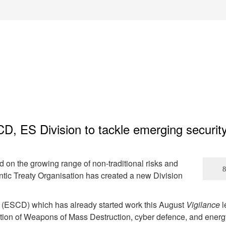
, ES Division to tackle emerging securit
ad on the growing range of non-traditional risks and
ntic Treaty Organisation has created a new Division
 (ESCD) which has already started work this August
Vigilance
l
eration of Weapons of Mass Destruction, cyber defence, and energ