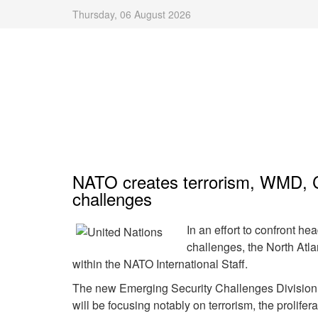
Thursday, 06 August 2026
NATO creates terrorism, WMD, CD
challenges
In an effort to confront he
challenges, the North Atla
within the NATO International Staff.
The new Emerging Security Challenges Division
will be focusing notably on terrorism, the prolif