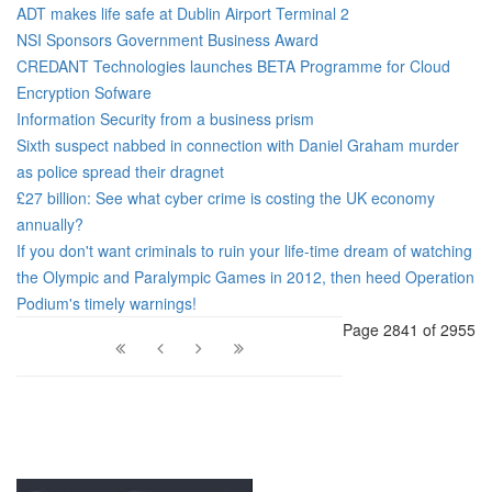
ADT makes life safe at Dublin Airport Terminal 2
NSI Sponsors Government Business Award
CREDANT Technologies launches BETA Programme for Cloud
Encryption Sofware
Information Security from a business prism
Sixth suspect nabbed in connection with Daniel Graham murder
as police spread their dragnet
£27 billion: See what cyber crime is costing the UK economy
annually?
If you don't want criminals to ruin your life-time dream of watching
the Olympic and Paralympic Games in 2012, then heed Operation
Podium's timely warnings!
Page 2841 of 2955