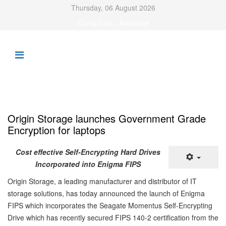
Thursday, 06 August 2026
Contact Us / Advertise
Origin Storage launches Government Grade
Encryption for laptops
Cost effective Self-Encrypting Hard Drives
Incorporated into Enigma FIPS
Origin Storage, a leading manufacturer and distributor of IT
storage solutions, has today announced the launch of Enigma
FIPS which incorporates the Seagate Momentus Self-Encrypting
Drive which has recently secured FIPS 140-2 certification from the