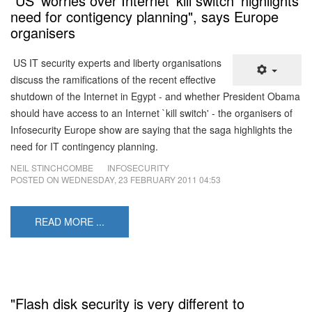
"US' worries over Internet 'kill switch' highlights
need for contigency planning", says Europe
organisers
US IT security experts and liberty organisations
discuss the ramifications of the recent effective
shutdown of the Internet in Egypt - and whether President Obama
should have access to an Internet `kill switch' - the organisers of
Infosecurity Europe show are saying that the saga highlights the
need for IT contingency planning.
NEIL STINCHCOMBE
INFOSECURITY
POSTED ON
WEDNESDAY, 23 FEBRUARY 2011 04:53
READ MORE ...
"Flash disk security is very different to