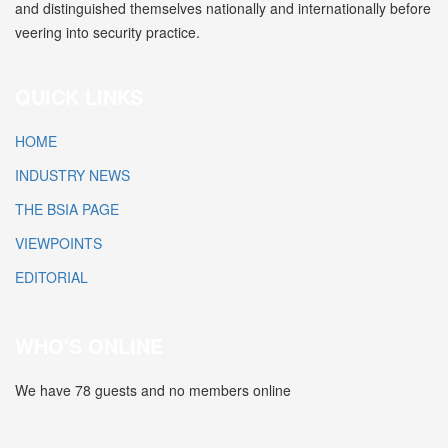
and distinguished themselves nationally and internationally before
veering into security practice.
QUICK LINKS
HOME
INDUSTRY NEWS
THE BSIA PAGE
VIEWPOINTS
EDITORIAL
WHO'S ONLINE
We have 78 guests and no members online