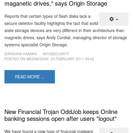
maganetic drives," says Origin Storage
Reports that certain types of flash disks lack a
secure deletion facility highlights the fact that solid
state storage devices are very different in their architecture than
magnetic drives, says Andy Cordial, managing director of storage
systems specialist Origin Storage.
DARSHNA KAMANI
INFOSECURITY
POSTED ON
WEDNESDAY, 23 FEBRUARY 2011 04:42
READ MORE ...
New Financial Trojan OddJob keeps Online
banking sessions open after users "logout"
We have found a new type of financial malware