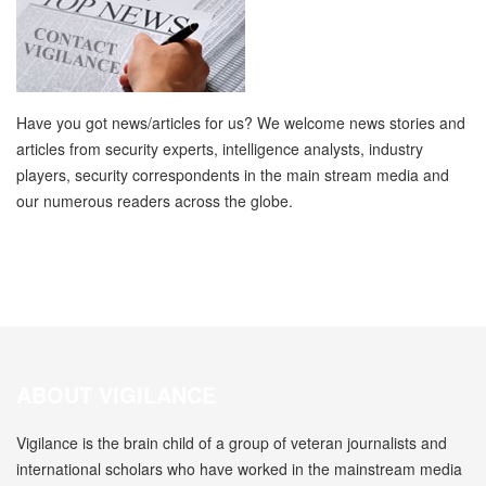
Have you got news/articles for us? We welcome news stories and
articles from security experts, intelligence analysts, industry
players, security correspondents in the main stream media and
our numerous readers across the globe.
ABOUT VIGILANCE
Vigilance is the brain child of a group of veteran journalists and
international scholars who have worked in the mainstream media