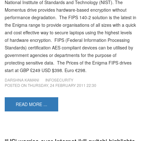
National Institute of Standards and Technology (NIST). The
Momentus drive provides hardware-based encryption without
performance degradation. The FIPS 140-2 solution is the latest in
the Enigma range to provide organisations of all sizes with a quick
and cost effective way to secure laptops using the highest levels
of hardware encryption. FIPS (Federal Information Processing
Standards) certification AES compliant devices can be utilised by
government agencies or departments for the purpose of
protecting sensitive data. The Prices of the Enigma FIPS drives
start at GBP £249 USD $398. Euro €298.
DARSHNA KAMANI
INFOSECURITY
POSTED ON
THURSDAY, 24 FEBRUARY 2011 22:30
READ MORE ...