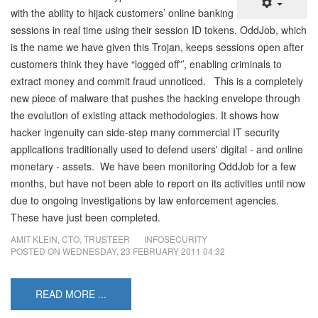
with the ability to hijack customers’ online banking
sessions in real time using their session ID tokens. OddJob, which
is the name we have given this Trojan, keeps sessions open after
customers think they have “logged off”’, enabling criminals to
extract money and commit fraud unnoticed. This is a completely
new piece of malware that pushes the hacking envelope through
the evolution of existing attack methodologies. It shows how
hacker ingenuity can side-step many commercial IT security
applications traditionally used to defend users' digital - and online
monetary - assets. We have been monitoring OddJob for a few
months, but have not been able to report on its activities until now
due to ongoing investigations by law enforcement agencies.
These have just been completed.
AMIT KLEIN, CTO, TRUSTEER
INFOSECURITY
POSTED ON
WEDNESDAY, 23 FEBRUARY 2011 04:32
READ MORE ...