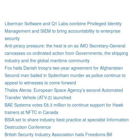
Liberman Software and Q1 Labs combine Privileged Identity
Management and SIEM to bring accountability to enterprise
security
Anti-piracy pressure: the heat is on as IMO Secretary-General
canvasses co-ordinated action from Governments, the shipping
industry and the global maritime community
Fox hails Danish troop's two-year agreement for Afghanistan
Second man bailed in Sydenham murder as police continue to
appeal to witnesses to come forward
Thales Alenia: European Space Agency’s second Automated
Transfer Vehicle (ATV-2) launched
BAE Systems votes £8.3 million to continue support for Hawk
trainers at NFTC in Canada
BSIA set to share industry best practice at specialist Information
Destruction Conference
British Security Industry Association hails Freedoms Bill