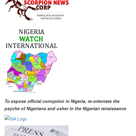
To expose official corruption in Nigeria, re-orientate the
psyche of Nigerians and usher in the Nigerian renaissance