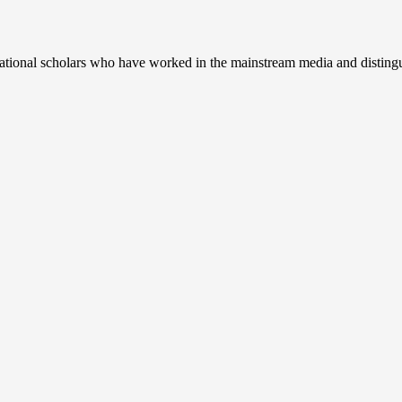
ernational scholars who have worked in the mainstream media and disting