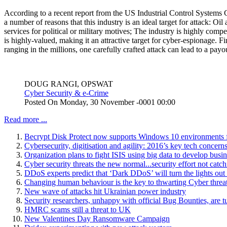
According to a recent report from the US Industrial Control Systems 
a number of reasons that this industry is an ideal target for attack: Oil 
services for political or military motives; The industry is highly compe
is highly-valued, making it an attractive target for cyber-espionage. F
ranging in the millions, one carefully crafted attack can lead to a pay
DOUG RANGI, OPSWAT
Cyber Security & e-Crime
Posted On
Monday, 30 November -0001 00:00
Read more ...
Becrypt Disk Protect now supports Windows 10 environments f
Cybersecurity, digitisation and agility: 2016’s key tech concerns
Organization plans to fight ISIS using big data to develop bus
Cyber security threats the new normal...security effort not catc
DDoS experts predict that ‘Dark DDoS’ will turn the lights ou
Changing human behaviour is the key to thwarting Cyber threa
New wave of attacks hit Ukrainian power industry
Security researchers, unhappy with official Bug Bounties, are 
HMRC scams still a threat to UK
New Valentines Day Ransomware Campaign