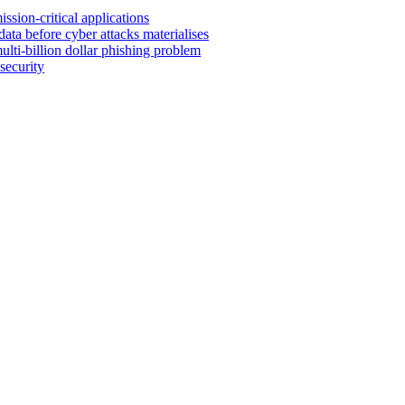
sion-critical applications
ata before cyber attacks materialises
lti-billion dollar phishing problem
security