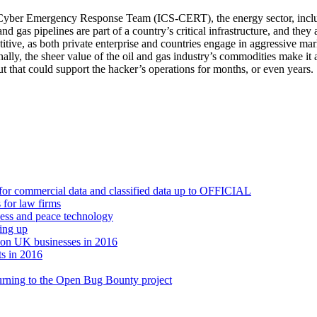
Cyber Emergency Response Team (ICS-CERT), the energy sector, including 
and gas pipelines are part of a country’s critical infrastructure, and they 
titive, as both private enterprise and countries engage in aggressive mark
inally, the sheer value of the oil and gas industry’s commodities make it 
out that could support the hacker’s operations for months, or even years.
or commercial data and classified data up to OFFICIAL
 for law firms
iness and peace technology
hing up
t on UK businesses in 2016
ts in 2016
turning to the Open Bug Bounty project