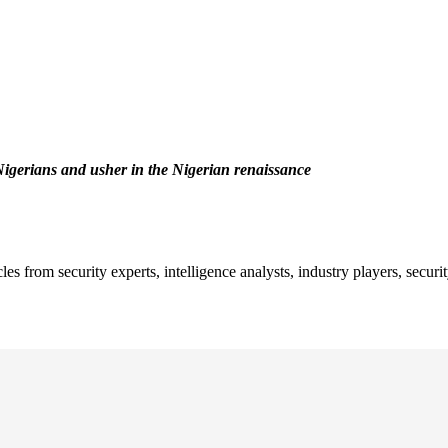
f Nigerians and usher in the Nigerian renaissance
es from security experts, intelligence analysts, industry players, secu