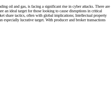
oil and gas, is facing a significant rise in cyber attacks. There are
are an ideal target for those looking to cause disruptions in critical
et share tactics, often with global implications; Intellectual property
an especially lucrative target. With producer and broker transactions