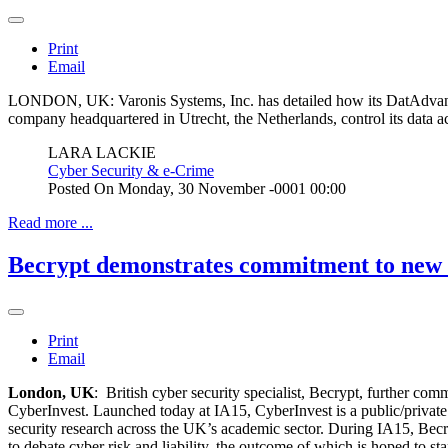
Print
Email
LONDON, UK: Varonis Systems, Inc. has detailed how its DatAdvanta
company headquartered in Utrecht, the Netherlands, control its data 
LARA LACKIE
Cyber Security & e-Crime
Posted On
Monday, 30 November -0001 00:00
Read more ...
Becrypt demonstrates commitment to new £
Print
Email
London, UK
: British cyber security specialist, Becrypt, further c
CyberInvest. Launched today at IA15, CyberInvest is a public/private 
security research across the UK’s academic sector. During IA15, Becr
to debate cyber risk and liability, the outcome of which is hoped to st