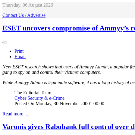
Thursday, 06 August 2026
Contact Us / Advertise
ESET uncovers compromise of Ammyy’s re
Print
Email
New ESET research shows that users of Ammyy Admin, a popular free
gang to spy on and control their victims’ computers.
While Ammyy Admin is legitimate software, it has a long history of be
The Editorial Team
Cyber Security & e-Crime
Posted On
Monday, 30 November -0001 00:00
Read more ...
Varonis gives Rabobank full control over d