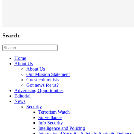
Search
Home
About Us
About Us
Our Mission Statement
Guest columnists
Got news for us?
Advertising Opportunities
Editorial
News
Security
Terrorism Watch
Surveillance
Info Security
Intelligence and Policing
International Security, Safety & Strategic Defence