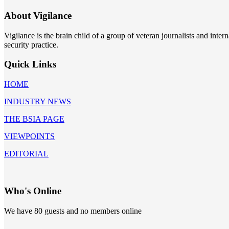
About Vigilance
Vigilance is the brain child of a group of veteran journalists and int
security practice.
Quick Links
HOME
INDUSTRY NEWS
THE BSIA PAGE
VIEWPOINTS
EDITORIAL
Who's Online
We have 80 guests and no members online