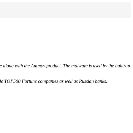
e along with the Ammyy product. The malware is used by the buhtrap
nclude TOP500 Fortune companies as well as Russian banks.