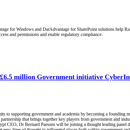
ge for Windows and DatAdvantage for SharePoint solutions help Rabo
access and permissions and enable regulatory compliance.
6.5 million Government initiative CyberIn
ommits to supporting government and academia by becoming a founding me
partnership that brings together key players from government and indus
ypt CEO, Dr Bernard Parsons will be joining a thought leading panel d
art new lines of thought in influential places both within government and