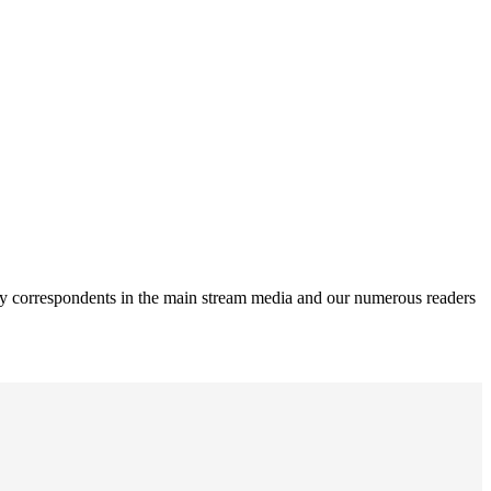
rity correspondents in the main stream media and our numerous readers