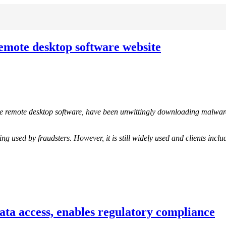
mote desktop software website
 remote desktop software, have been unwittingly downloading malwar
ing used by fraudsters. However, it is still widely used and clients i
ata access, enables regulatory compliance