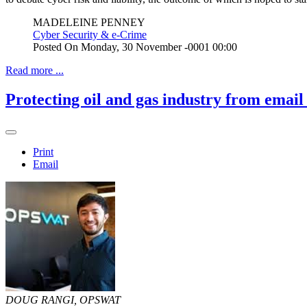
MADELEINE PENNEY
Cyber Security & e-Crime
Posted On
Monday, 30 November -0001 00:00
Read more ...
Protecting oil and gas industry from email
Print
Email
DOUG RANGI, OPSWAT