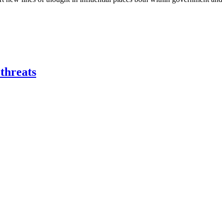
 threats