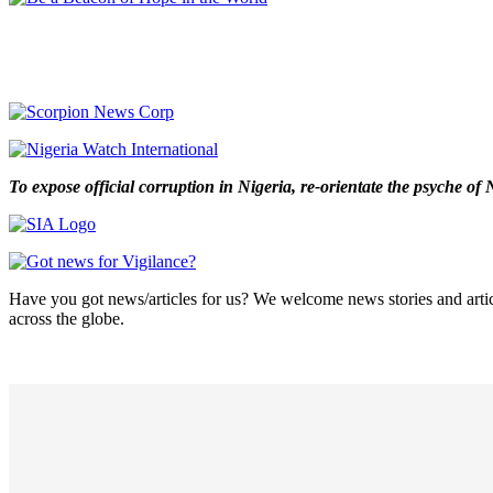
To expose official corruption in Nigeria, re-orientate the psyche o
Have you got news/articles for us? We welcome news stories and articl
across the globe.