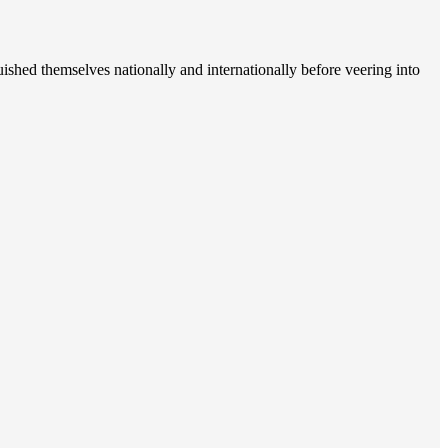
uished themselves nationally and internationally before veering into