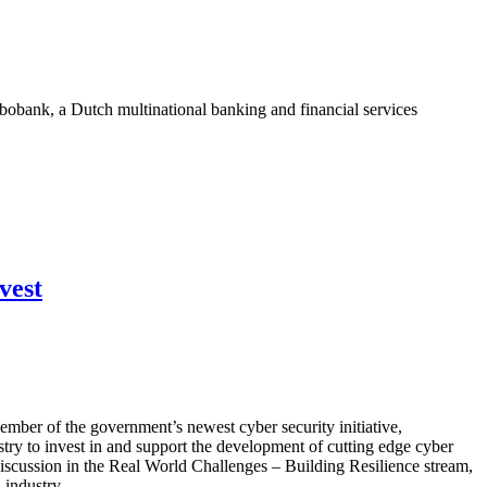
bank, a Dutch multinational banking and financial services
vest
mber of the government’s newest cyber security initiative,
try to invest in and support the development of cutting edge cyber
iscussion in the Real World Challenges – Building Resilience stream,
 industry.