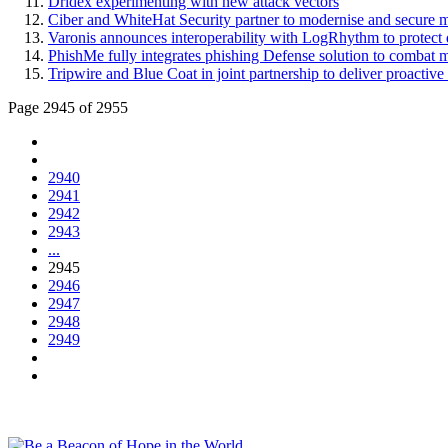
Dridex experimenting with new attack vectors
Ciber and WhiteHat Security partner to modernise and secure mis
Varonis announces interoperability with LogRhythm to protect d
PhishMe fully integrates phishing Defense solution to combat mu
Tripwire and Blue Coat in joint partnership to deliver proactive 
Page 2945 of 2955
2940
2941
2942
2943
...
2945
2946
2947
2948
2949