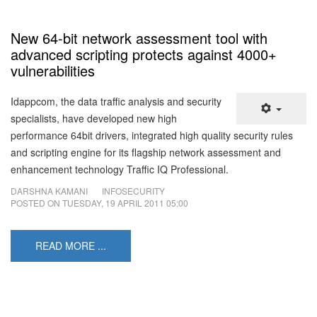
New 64-bit network assessment tool with
advanced scripting protects against 4000+
vulnerabilities
Idappcom, the data traffic analysis and security
specialists, have developed new high
performance 64bit drivers, integrated high quality security rules
and scripting engine for its flagship network assessment and
enhancement technology Traffic IQ Professional.
DARSHNA KAMANI
INFOSECURITY
POSTED ON
TUESDAY, 19 APRIL 2011 05:00
READ MORE ...