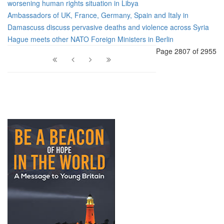
worsening human rights situation in Libya
Ambassadors of UK, France, Germany, Spain and Italy in
Damascuss discuss pervasive deaths and violence across Syria
Hague meets other NATO Foreign Ministers in Berlin
Page 2807 of 2955