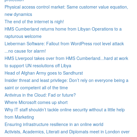
Physical access control market: Same customer value equation,
new dynamics
The end of the internet is nigh!
HMS Cumberland returns home from Libyan Operations to a
rapturous welcome
Lieberman Software: Fallout from WordPress root level attack
...no cause for alarm!
HMS Liverpool takes over from HMS Cumberland...hard at work
to support UN resolutions off Libya
Head of Afghan Army goes to Sandhurst
Insider threat and least privilege: Don’t rely on everyone being a
saint or competent all of the time
Antivirus in the Cloud: Fad or future?
Where Microsoft comes up short
Why IT staff shouldn’t tackle online security without a little help
from Marketing
Ensuring infrastructure resilience in an online world
Activists, Academics, Literati and Diplomats meet in London over