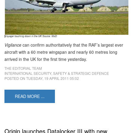
Vigilance
can confirm authoritatively that the RAF’s largest ever
aircraft with a 60 metre wingspan and nearly 60 metres long
arrived in the UK for the first time yesterday.
THE EDITORIAL TEAM
INTERNATIONAL SECURITY, SAFETY & STRATEGIC DEFENCE
POSTED ON
TUESDAY, 19 APRIL 2011 05:02
READ MORE ...
Origin launches Datalocker III with new