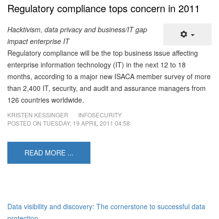
Regulatory compliance tops concern in 2011
Hacktivism, data privacy and business/IT gap
impact enterprise IT
Regulatory compliance will be the top business issue affecting
enterprise information technology (IT) in the next 12 to 18
months, according to a major new ISACA member survey of more
than 2,400 IT, security, and audit and assurance managers from
126 countries worldwide.
KRISTEN KESSINGER
INFOSECURITY
POSTED ON
TUESDAY, 19 APRIL 2011 04:58
READ MORE ...
Data visibility and discovery: The cornerstone to successful data
protection