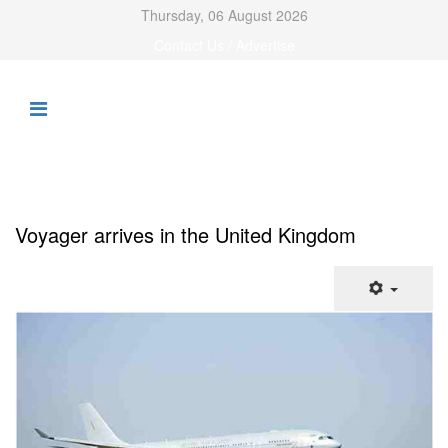
Thursday, 06 August 2026
Contact Us / Advertise
Voyager arrives in the United Kingdom