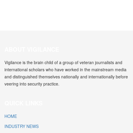
ABOUT VIGILANCE
Vigilance is the brain child of a group of veteran journalists and
international scholars who have worked in the mainstream media
and distinguished themselves nationally and internationally before
veering into security practice.
QUICK LINKS
HOME
INDUSTRY NEWS