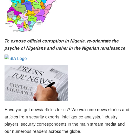
To expose official corruption in Nigeria, re-orientate the
psyche of Nigerians and usher in the Nigerian renaissance
Have you got news/articles for us? We welcome news stories and
articles from security experts, intelligence analysts, industry
players, security correspondents in the main stream media and
our numerous readers across the globe.