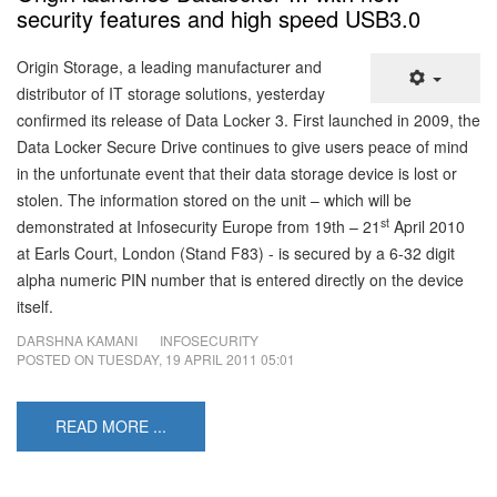
security features and high speed USB3.0
Origin Storage, a leading manufacturer and
distributor of IT storage solutions, yesterday
confirmed its release of Data Locker 3. First launched in 2009, the
Data Locker Secure Drive continues to give users peace of mind
in the unfortunate event that their data storage device is lost or
stolen. The information stored on the unit – which will be
st
demonstrated at Infosecurity Europe from 19th – 21
April 2010
at Earls Court, London (Stand F83) - is secured by a 6-32 digit
alpha numeric PIN number that is entered directly on the device
itself.
DARSHNA KAMANI
INFOSECURITY
POSTED ON
TUESDAY, 19 APRIL 2011 05:01
READ MORE ...